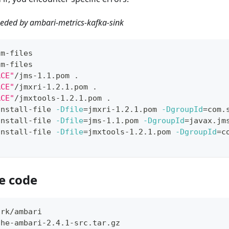
needed by ambari-metrics-kafka-sink
om-files
om-files
RCE"
/jms-1.1.pom 
.
RCE"
/jmxri-1.2.1.pom 
.
RCE"
/jmxtools-1.2.1.pom 
.
install-file 
-Dfile
=
jmxri-1.2.1.pom 
-DgroupId
=
com.
install-file 
-Dfile
=
jms-1.1.pom 
-DgroupId
=
javax.jm
install-file 
-Dfile
=
jmxtools-1.2.1.pom 
-DgroupId
=
c
e code
ork/ambari
che-ambari-2.4.1-src.tar.gz