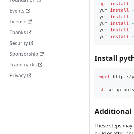
Foundation
npm
install
Events
yum 
install
yum 
install
License
yum 
install
yum 
install
Thanks
yum 
install
Security
Sponsorship
Install pyt
Trademarks
Privacy
wget
 http://
sh
 setuptool
Additional
These steps may 
build or after, an