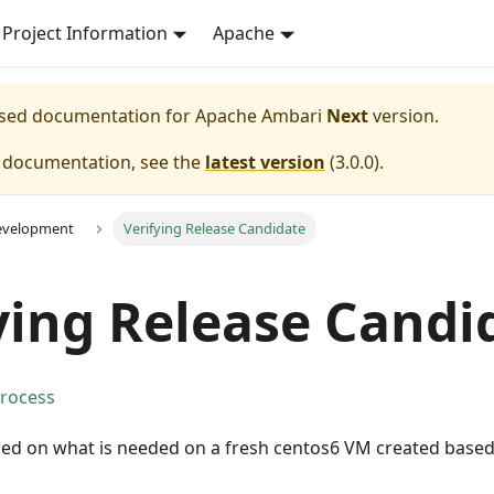
Project Information
Apache
eased documentation for
Apache Ambari
Next
version.
e documentation, see the
latest version
(
3.0.0
).
evelopment
Verifying Release Candidate
ying Release Candi
Process
sed on what is needed on a fresh centos6 VM created base