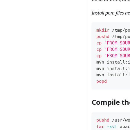
Install pom files 
mkdir
 /tmp/p
pushd
 /tmp/p
cp
"FROM SOU
cp
"FROM SOU
cp
"FROM SOU
mvn install:
mvn install:
mvn install:
popd
Compile th
pushd
 /usr/w
tar
-xvf
 apa