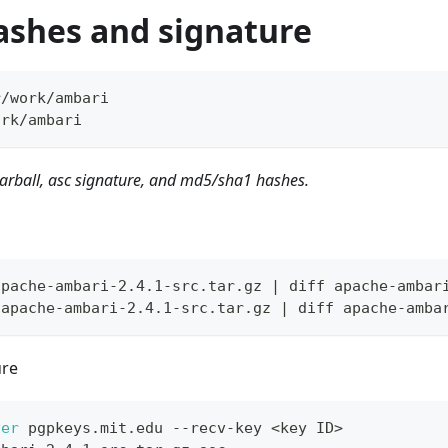
ashes and signature
r/work/ambari
ork/ambari
arball, asc signature, and md5/sha1 hashes.
apache-ambari-2.4.1-src.tar.gz | diff apache-ambar
 apache-ambari-2.4.1-src.tar.gz | diff apache-amba
ure
ver
 pgpkeys.mit.edu --recv-key 
<
key ID
>