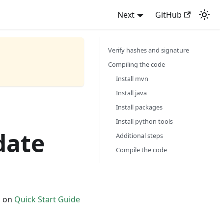
Next
GitHub
Verify hashes and signature
Compiling the code
Install mvn
Install java
Install packages
Install python tools
date
Additional steps
Compile the code
d on
Quick Start Guide