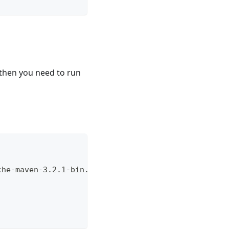
) then you need to run
che-maven-3.2.1-bin.tar.gz