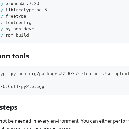
-g
 brunch@1.7.20
-y
 libfreetype.so.6
-y
 freetype
-y
 fontconfig
-y
 python-devel
-y
 rpm-build
hon tools
pypi.python.org/packages/2.6/s/setuptools/setuptoo
s-0.6c11-py2.6.egg
 steps
not be needed in every environment. You can either perfor
d if, you encounter specific errors.