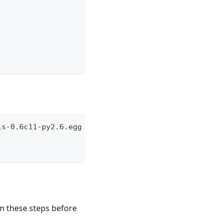
ls-0.6c11-py2.6.egg --no-check-certificate
m these steps before