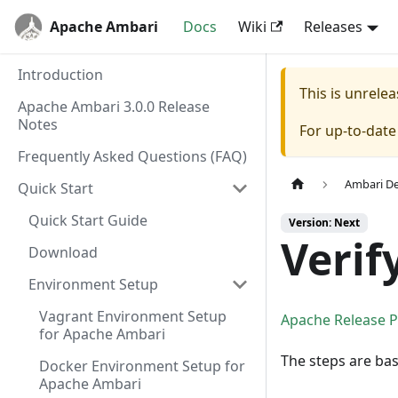
Apache Ambari
Docs
Wiki
Releases
Introduction
This is unrel
Apache Ambari 3.0.0 Release
Notes
For up-to-dat
Frequently Asked Questions (FAQ)
Ambari D
Quick Start
Quick Start Guide
Version: Next
Verif
Download
Environment Setup
Vagrant Environment Setup
Apache Release 
for Apache Ambari
The steps are ba
Docker Environment Setup for
Apache Ambari