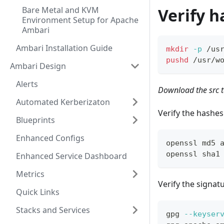
Bare Metal and KVM
Verify h
Environment Setup for Apache
Ambari
Ambari Installation Guide
mkdir
-p
 /us
pushd
 /usr/w
Ambari Design
Alerts
Download the src t
Automated Kerberizaton
Verify the hashes
Blueprints
Enhanced Configs
openssl md5 
openssl sha1
Enhanced Service Dashboard
Metrics
Verify the signat
Quick Links
Stacks and Services
gpg 
--keyser