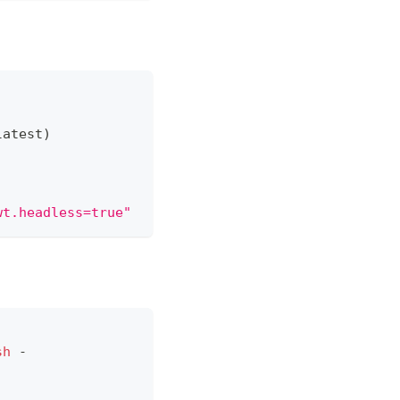
latest
)
wt.headless=true"
sh
 -