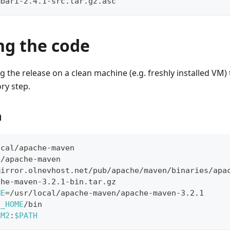
mbari-2.4.1-src.tar.gz.asc
ng the code
ing the release on a clean machine (e.g. freshly installed VM
ry step.
n
ocal/apache-maven
l/apache-maven
mirror.olnevhost.net/pub/apache/maven/binaries/apa
che-maven-3.2.1-bin.tar.gz
ME
=
/usr/local/apache-maven/apache-maven-3.2.1
2_HOME
/bin
$M2
:
$PATH