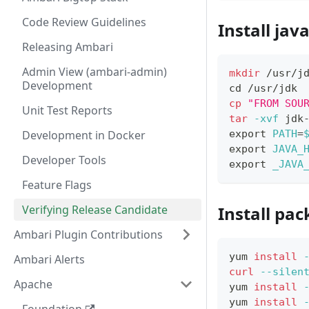
Code Review Guidelines
Install jav
Releasing Ambari
Admin View (ambari-admin)
mkdir
 /usr/j
Development
cd
 /usr/jdk
cp
"FROM SOU
Unit Test Reports
tar
-xvf
 jdk
Development in Docker
export
PATH
=
export
JAVA_
Developer Tools
export
_JAVA
Feature Flags
Verifying Release Candidate
Install pa
Ambari Plugin Contributions
yum 
install
Ambari Alerts
curl
--silen
Apache
yum 
install
yum 
install