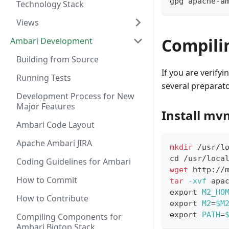
gpg apache-a
Technology Stack
Views
Compili
Ambari Development
Building from Source
If you are verify
Running Tests
several preparato
Development Process for New
Major Features
Install mv
Ambari Code Layout
Apache Ambari JIRA
mkdir
 /usr/l
cd
 /usr/loca
Coding Guidelines for Ambari
wget
 http://
How to Commit
tar
-xvf
 apa
export
M2_HO
How to Contribute
export
M2
=
$M
export
PATH
=
Compiling Components for
Ambari Bigtop Stack