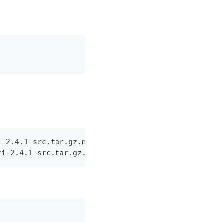
i-2.4.1-src.tar.gz.md5 -
ri-2.4.1-src.tar.gz.sha1 -