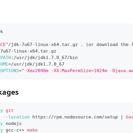
a
dk
RCE"
/jdk-7u67-linux-x64.tar.gz 
.
(
or download the 
-7u67-linux-x64.tar.gz
$PATH
:/usr/jdk/jdk1.7.0_67/bin
HOME
=
/usr/jdk/jdk1.7.0_67
_OPTIONS
=
"-Xmx2048m -XX:MaxPermSize=1024m -Djava.a
ckages
-y
git
t
--location
 https://rpm.nodesource.com/setup 
|
ba
-y
 nodejs
-y
 gcc-c++ 
make