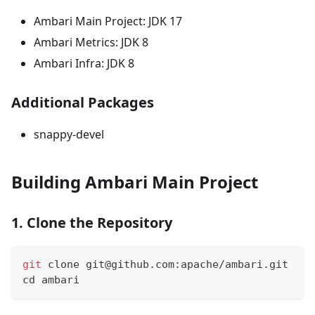
Ambari Main Project: JDK 17
Ambari Metrics: JDK 8
Ambari Infra: JDK 8
Additional Packages
snappy-devel
Building Ambari Main Project
1. Clone the Repository
git
 clone git@github.com:apache/ambari.git
cd
 ambari