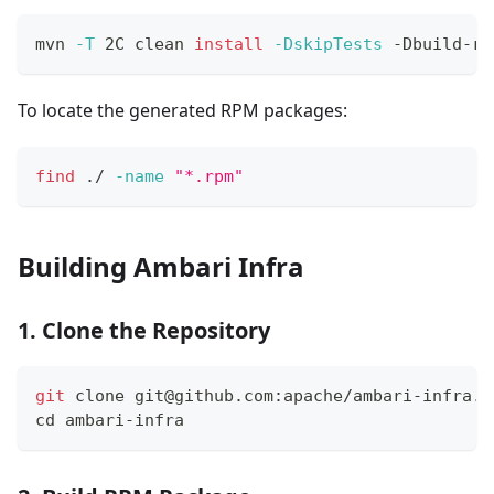
mvn 
-T
 2C clean 
install
-DskipTests
 -Dbuild-rp
To locate the generated RPM packages:
find
 ./ 
-name
"*.rpm"
Building Ambari Infra
1. Clone the Repository
git
 clone git@github.com:apache/ambari-infra.g
cd
 ambari-infra