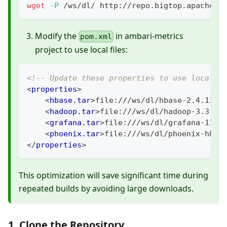
wget
-P
 /ws/dl/ http://repo.bigtop.apache.o
Modify the
in ambari-metrics
pom.xml
project to use local files:
<!-- Update these properties to use local f
<
properties
>
<
hbase.tar
>
file:///ws/dl/hbase-2.4.13-b
<
hadoop.tar
>
file:///ws/dl/hadoop-3.3.4.
<
grafana.tar
>
file:///ws/dl/grafana-11.1
<
phoenix.tar
>
file:///ws/dl/phoenix-hbas
</
properties
>
This optimization will save significant time during
repeated builds by avoiding large downloads.
1. Clone the Repository