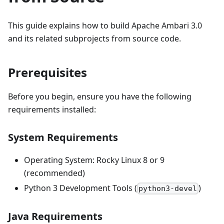
This guide explains how to build Apache Ambari 3.0
and its related subprojects from source code.
Prerequisites
Before you begin, ensure you have the following
requirements installed:
System Requirements
Operating System: Rocky Linux 8 or 9
(recommended)
Python 3 Development Tools (
)
python3-devel
Java Requirements