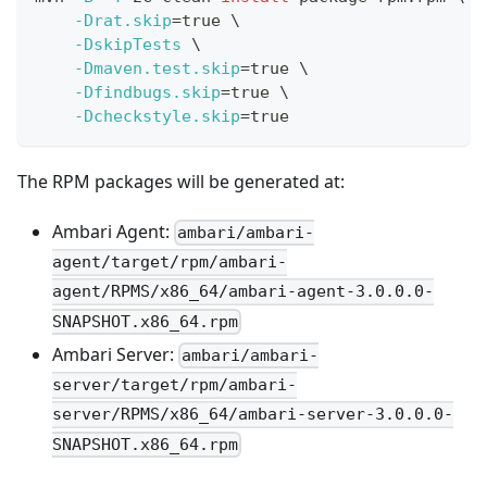
-Drat.skip
=
true 
\
-DskipTests
\
-Dmaven.test.skip
=
true 
\
-Dfindbugs.skip
=
true 
\
-Dcheckstyle.skip
=
true
The RPM packages will be generated at:
Ambari Agent:
ambari/ambari-
agent/target/rpm/ambari-
agent/RPMS/x86_64/ambari-agent-3.0.0.0-
SNAPSHOT.x86_64.rpm
Ambari Server:
ambari/ambari-
server/target/rpm/ambari-
server/RPMS/x86_64/ambari-server-3.0.0.0-
SNAPSHOT.x86_64.rpm