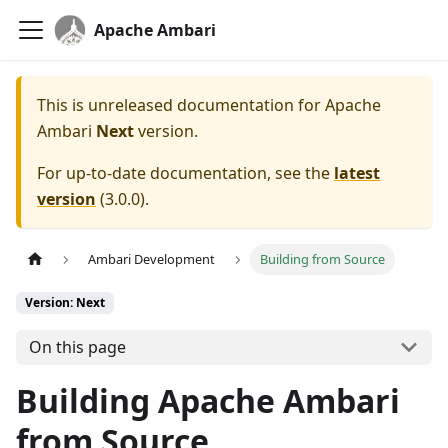
Apache Ambari
This is unreleased documentation for
Apache
Ambari
Next
version.
For up-to-date documentation, see the
latest
version
(
3.0.0
).
Ambari Development
Building from Source
Version: Next
On this page
Building Apache Ambari
from Source