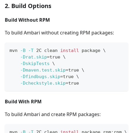
2. Build Options
Build Without RPM
To build Ambari without creating RPM packages:
mvn 
-B
-T
 2C clean 
install
 package 
\
-Drat.skip
=
true 
\
-DskipTests
\
-Dmaven.test.skip
=
true 
\
-Dfindbugs.skip
=
true 
\
-Dcheckstyle.skip
=
true
Build With RPM
To build Ambari and create RPM packages:
mvn 
-B
-T
 2C clean 
install
 package rpm:rpm 
\