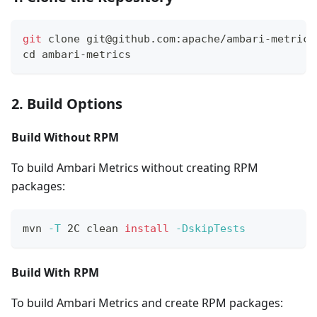
git
 clone git@github.com:apache/ambari-metrics
cd
 ambari-metrics
2. Build Options
Build Without RPM
To build Ambari Metrics without creating RPM
packages:
mvn 
-T
 2C clean 
install
-DskipTests
Build With RPM
To build Ambari Metrics and create RPM packages: