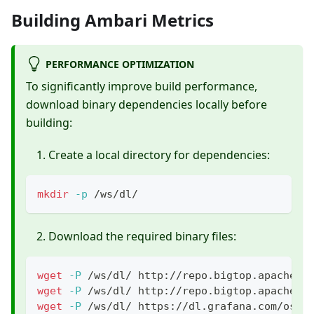
Building Ambari Metrics
PERFORMANCE OPTIMIZATION
To significantly improve build performance,
download binary dependencies locally before
building:
Create a local directory for dependencies:
mkdir
-p
 /ws/dl/
Download the required binary files:
wget
-P
 /ws/dl/ http://repo.bigtop.apache.o
wget
-P
 /ws/dl/ http://repo.bigtop.apache.o
wget
-P
 /ws/dl/ https://dl.grafana.com/oss/