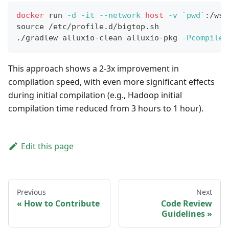
docker
 run 
-d
-it
--network
host
-v
`
pwd
`
:/ws 
source
 /etc/profile.d/bigtop.sh
./gradlew alluxio-clean alluxio-pkg 
-PcompileT
This approach shows a 2-3x improvement in
compilation speed, with even more significant effects
during initial compilation (e.g., Hadoop initial
compilation time reduced from 3 hours to 1 hour).
Edit this page
Previous
Next
How to Contribute
Code Review
Guidelines