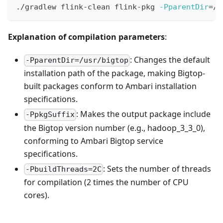
./gradlew flink-clean flink-pkg 
-PparentDir
=
/u
Explanation of compilation parameters
:
: Changes the default
-PparentDir=/usr/bigtop
installation path of the package, making Bigtop-
built packages conform to Ambari installation
specifications.
: Makes the output package include
-PpkgSuffix
the Bigtop version number (e.g., hadoop_3_3_0),
conforming to Ambari Bigtop service
specifications.
: Sets the number of threads
-PbuildThreads=2C
for compilation (2 times the number of CPU
cores).