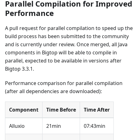
Parallel Compilation for Improved
Performance
A pull request for parallel compilation to speed up the
build process has been submitted to the community
and is currently under review. Once merged, all Java
components in Bigtop will be able to compile in
parallel, expected to be available in versions after
Bigtop 3.3.1.
Performance comparison for parallel compilation
(after all dependencies are downloaded):
Component
Time Before
Time After
Alluxio
21min
07:43min