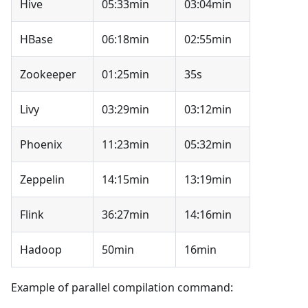
Hive
05:33min
03:04min
HBase
06:18min
02:55min
Zookeeper
01:25min
35s
Livy
03:29min
03:12min
Phoenix
11:23min
05:32min
Zeppelin
14:15min
13:19min
Flink
36:27min
14:16min
Hadoop
50min
16min
Example of parallel compilation command: