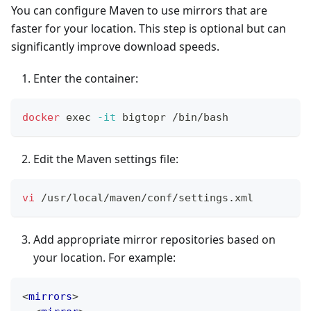
You can configure Maven to use mirrors that are
faster for your location. This step is optional but can
significantly improve download speeds.
Enter the container:
docker
exec
-it
 bigtopr /bin/bash
Edit the Maven settings file:
vi
 /usr/local/maven/conf/settings.xml
Add appropriate mirror repositories based on
your location. For example:
<
mirrors
>