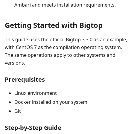
Ambari and meets installation requirements.
Getting Started with Bigtop
This guide uses the official Bigtop 3.3.0 as an example,
with CentOS 7 as the compilation operating system.
The same operations apply to other systems and
versions.
Prerequisites
Linux environment
Docker installed on your system
Git
Step-by-Step Guide