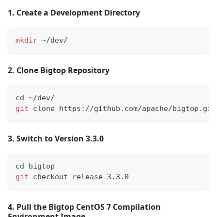
1. Create a Development Directory
mkdir
 ~/dev/
2. Clone Bigtop Repository
cd
 ~/dev/
git
 clone https://github.com/apache/bigtop.git
3. Switch to Version 3.3.0
cd
 bigtop
git
 checkout release-3.3.0
4. Pull the Bigtop CentOS 7 Compilation
Environment Image