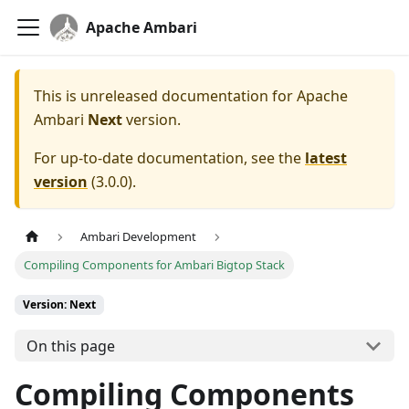
Apache Ambari
This is unreleased documentation for
Apache
Ambari
Next
version.
For up-to-date documentation, see the
latest
version
(
3.0.0
).
Ambari Development
Compiling Components for Ambari Bigtop Stack
Version: Next
On this page
Compiling Components