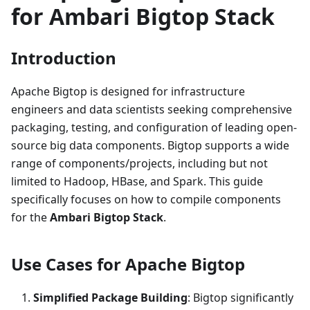
for Ambari Bigtop Stack
Introduction
Apache Bigtop is designed for infrastructure
engineers and data scientists seeking comprehensive
packaging, testing, and configuration of leading open-
source big data components. Bigtop supports a wide
range of components/projects, including but not
limited to Hadoop, HBase, and Spark. This guide
specifically focuses on how to compile components
for the
Ambari Bigtop Stack
.
Use Cases for Apache Bigtop
Simplified Package Building
: Bigtop significantly