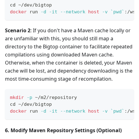
cd
 ~/dev/bigtop
docker
 run 
-d
-it
--network
host
-v
`
pwd
`
:/ws 
Scenario 2
: If you don't have a Maven cache locally or
are unfamiliar with this, you should still map a
directory to the Bigtop container to facilitate repeated
compilations using downloaded Maven cache.
Otherwise, when the container is deleted, your Maven
cache will be lost, and dependency downloading is the
most time-consuming stage of recompilation.
mkdir
-p
 ~/m2/repository
cd
 ~/dev/bigtop
docker
 run 
-d
-it
--network
host
-v
`
pwd
`
:/ws 
6. Modify Maven Repository Settings (Optional)