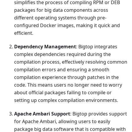
simplifies the process of compiling RPM or DEB
packages for big data components across
different operating systems through pre-
configured Docker images, making it quick and
efficient.
Dependency Management
: Bigtop integrates
complex dependencies required during the
compilation process, effectively resolving common
compilation errors and ensuring a smooth
compilation experience through patches in the
code. This means users no longer need to worry
about official packages failing to compile or
setting up complex compilation environments.
Apache Ambari Support
: Bigtop provides support
for Apache Ambari, allowing users to easily
package big data software that is compatible with