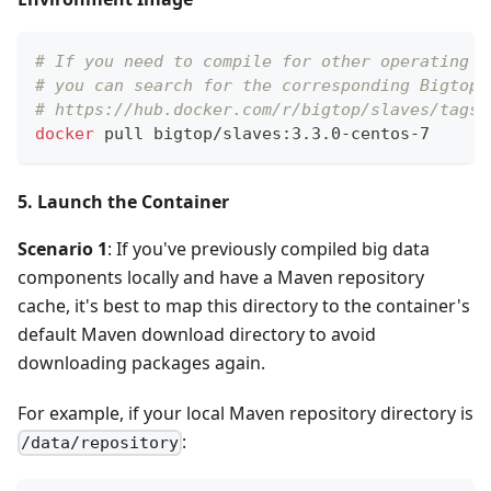
# If you need to compile for other operating s
# you can search for the corresponding Bigtop 
# https://hub.docker.com/r/bigtop/slaves/tags
docker
 pull bigtop/slaves:3.3.0-centos-7
5. Launch the Container
Scenario 1
: If you've previously compiled big data
components locally and have a Maven repository
cache, it's best to map this directory to the container's
default Maven download directory to avoid
downloading packages again.
For example, if your local Maven repository directory is
:
/data/repository