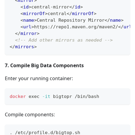
<
mirror
>
<
id
>
central-mirror
</
id
>
<
mirrorOf
>
central
</
mirrorOf
>
<
name
>
Central Repository Mirror
</
name
>
<
url
>
https://repo1.maven.org/maven2/
</
url
>
</
mirror
>
<!-- Add other mirrors as needed -->
</
mirrors
>
7. Compile Big Data Components
Enter your running container:
docker
exec
-it
 bigtopr /bin/bash
Compile components:
.
 /etc/profile.d/bigtop.sh