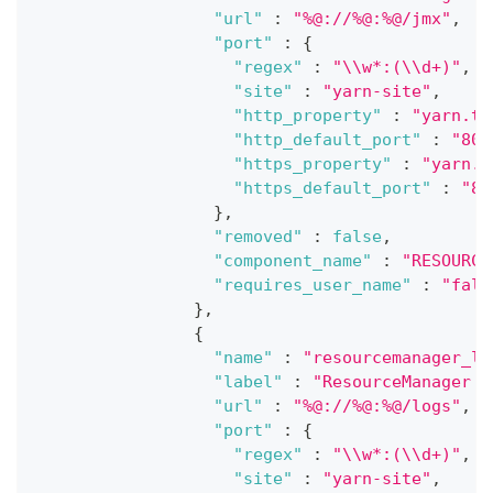
"url"
:
"%@://%@:%@/jmx"
,
"port"
:
{
"regex"
:
"\\w*:(\\d+)"
,
"site"
:
"yarn-site"
,
"http_property"
:
"yarn.ti
"http_default_port"
:
"808
"https_property"
:
"yarn.t
"https_default_port"
:
"80
}
,
"removed"
:
false
,
"component_name"
:
"RESOURCE
"requires_user_name"
:
"fals
}
,
{
"name"
:
"resourcemanager_lo
"label"
:
"ResourceManager l
"url"
:
"%@://%@:%@/logs"
,
"port"
:
{
"regex"
:
"\\w*:(\\d+)"
,
"site"
:
"yarn-site"
,