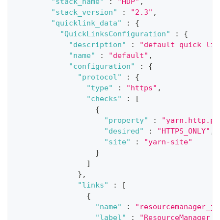
"stack_name"
:
"HDP"
,
"stack_version"
:
"2.3"
,
"quicklink_data"
:
{
"QuickLinksConfiguration"
:
{
"description"
:
"default quick lin
"name"
:
"default"
,
"configuration"
:
{
"protocol"
:
{
"type"
:
"https"
,
"checks"
:
[
{
"property"
:
"yarn.http.po
"desired"
:
"HTTPS_ONLY"
,
"site"
:
"yarn-site"
}
]
}
,
"links"
:
[
{
"name"
:
"resourcemanager_jm
"label"
:
"ResourceManager J