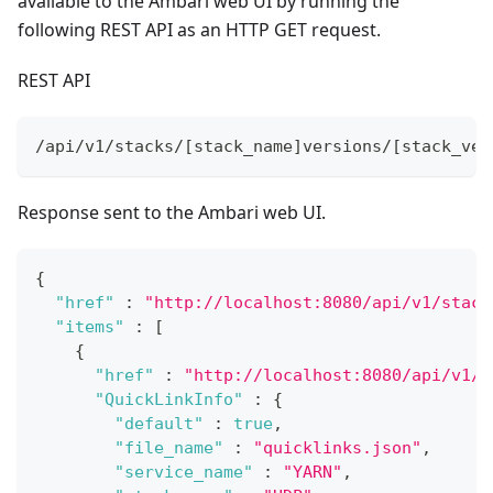
available to the Ambari web UI by running the
following REST API as an HTTP GET request.
REST API
/api/v1/stacks/[stack_name]versions/[stack_ver
Response sent to the Ambari web UI.
{
"href"
:
"http://localhost:8080/api/v1/stack
"items"
:
[
{
"href"
:
"http://localhost:8080/api/v1/s
"QuickLinkInfo"
:
{
"default"
:
true
,
"file_name"
:
"quicklinks.json"
,
"service_name"
:
"YARN"
,