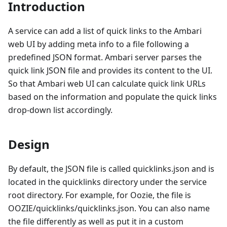
Introduction
A service can add a list of quick links to the Ambari
web UI by adding meta info to a file following a
predefined JSON format. Ambari server parses the
quick link JSON file and provides its content to the UI.
So that Ambari web UI can calculate quick link URLs
based on the information and populate the quick links
drop-down list accordingly.
Design
By default, the JSON file is called quicklinks.json and is
located in the quicklinks directory under the service
root directory. For example, for Oozie, the file is
OOZIE/quicklinks/quicklinks.json. You can also name
the file differently as well as put it in a custom