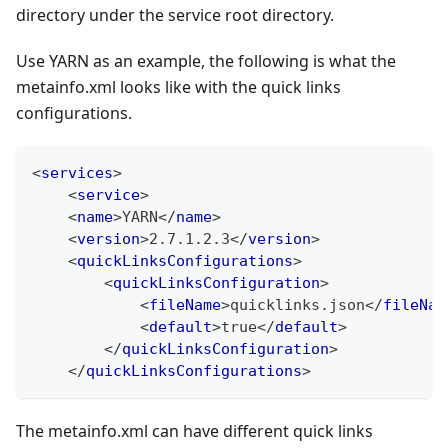
directory under the service root directory.
Use YARN as an example, the following is what the
metainfo.xml looks like with the quick links
configurations.
<
services
>
<
service
>
<
name
>
YARN
</
name
>
<
version
>
2.7.1.2.3
</
version
>
<
quickLinksConfigurations
>
<
quickLinksConfiguration
>
<
fileName
>
quicklinks.json
</
fileNam
<
default
>
true
</
default
>
</
quickLinksConfiguration
>
</
quickLinksConfigurations
>
The metainfo.xml can have different quick links