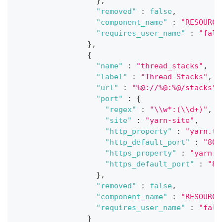
}
,
"removed"
:
false
,
"component_name"
:
"RESOURCE
"requires_user_name"
:
"fals
}
,
{
"name"
:
"thread_stacks"
,
"label"
:
"Thread Stacks"
,
"url"
:
"%@://%@:%@/stacks"
,
"port"
:
{
"regex"
:
"\\w*:(\\d+)"
,
"site"
:
"yarn-site"
,
"http_property"
:
"yarn.ti
"http_default_port"
:
"808
"https_property"
:
"yarn.t
"https_default_port"
:
"80
}
,
"removed"
:
false
,
"component_name"
:
"RESOURCE
"requires_user_name"
:
"fals
}