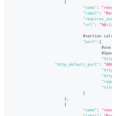
{
"name"
:
"resou
"label"
:
"Reso
"requires_user
"url"
:
"%@://%
				#section ca
"port"
:
{
					#
					#
"http_
"http_default_port"
:
"8080
"https
"https
"regex
"site"
}
}
,
{
"name"
:
"resou
"label"
:
"Reso