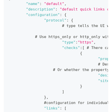
"name"
:
"default"
,
"description"
:
"default quick links co
"configuration"
:
{
"protocol"
:
{
			# type tells the UI 
            # Use https_only or http_only with
"type"
:
"https"
,
"checks"
:
[
 # There can
{
"prope
					#
                    # Or whether the property 
"desir
"site"
}
]
}
,
		#configuration for individual
"links"
:
[