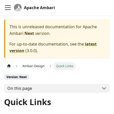
Apache Ambari
This is unreleased documentation for
Apache
Ambari
Next
version.
For up-to-date documentation, see the
latest
version
(
3.0.0
).
Ambari Design
Quick Links
Version: Next
On this page
Quick Links