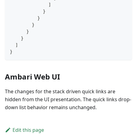
]
}
}
}
}
}
]
}
Ambari Web UI
The changes for the stack driven quick links are
hidden from the UI presentation. The quick links drop-
down list behavior remains unchanged.
Edit this page