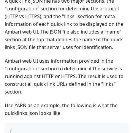
A quick link JSON file has two major sections, the
"configuration" section for determine the protocol
(HTTP vs HTTPS), and the "links" section for meta
information of each quick link to be displayed on the
Ambari web UI. The JSON file also includes a "name"
section at the top that defines the name of the quick
links JSON file that server uses for identification.
Ambari web UI uses information provided in the
"configuration" section to determine if the service is
running against HTTP or HTTPS. The result is used to
construct all quick link URLs defined in the "links"
section.
Use YARN as an example, the following is what the
quicklinks.json looks like
{