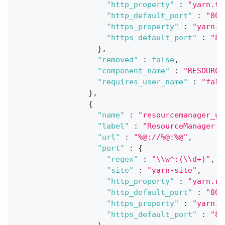
"http_property"
:
"yarn.ti
"http_default_port"
:
"808
"https_property"
:
"yarn.t
"https_default_port"
:
"80
}
,
"removed"
:
false
,
"component_name"
:
"RESOURCE
"requires_user_name"
:
"fals
}
,
{
"name"
:
"resourcemanager_ui
"label"
:
"ResourceManager U
"url"
:
"%@://%@:%@"
,
"port"
:
{
"regex"
:
"\\w*:(\\d+)"
,
"site"
:
"yarn-site"
,
"http_property"
:
"yarn.re
"http_default_port"
:
"808
"https_property"
:
"yarn.r
"https_default_port"
:
"80