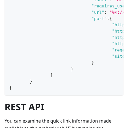
"requires_user
"url"
:
"%@://%
"port"
:
{
"http_
"http_
"https
"https
"regex
"site"
}
}
]
}
}
REST API
You can examine the quick link information made