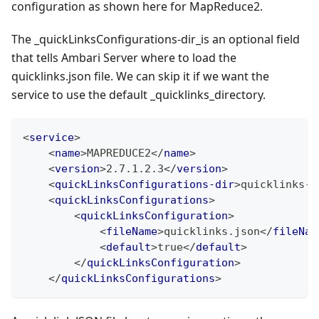
configuration as shown here for MapReduce2.
The _quickLinksConfigurations-dir_is an optional field
that tells Ambari Server where to load the
quicklinks.json file. We can skip it if we want the
service to use the default _quicklinks_directory.
<
service
>
<
name
>
MAPREDUCE2
</
name
>
<
version
>
2.7.1.2.3
</
version
>
<
quickLinksConfigurations-dir
>
quicklinks-m
<
quickLinksConfigurations
>
<
quickLinksConfiguration
>
<
fileName
>
quicklinks.json
</
fileNam
<
default
>
true
</
default
>
</
quickLinksConfiguration
>
</
quickLinksConfigurations
>