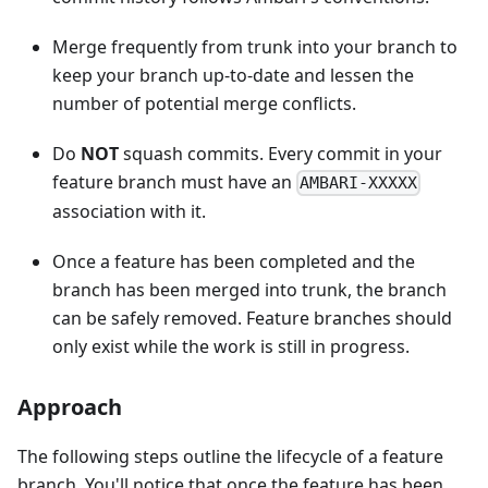
Merge frequently from trunk into your branch to
keep your branch up-to-date and lessen the
number of potential merge conflicts.
Do
NOT
squash commits. Every commit in your
feature branch must have an
AMBARI-XXXXX
association with it.
Once a feature has been completed and the
branch has been merged into trunk, the branch
can be safely removed. Feature branches should
only exist while the work is still in progress.
Approach
The following steps outline the lifecycle of a feature
branch. You'll notice that once the feature has been