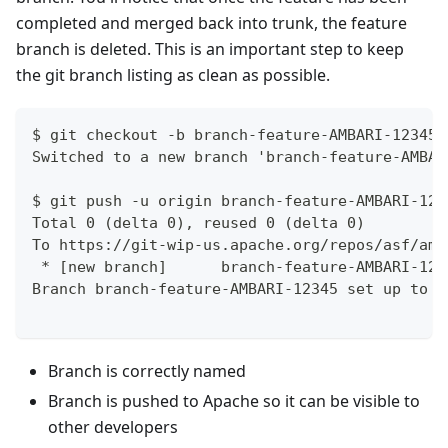
completed and merged back into trunk, the feature
branch is deleted. This is an important step to keep
the git branch listing as clean as possible.
$ git checkout -b branch-feature-AMBARI-12345 
Switched to a new branch 'branch-feature-AMBAR
$ git push -u origin branch-feature-AMBARI-123
Total 0 (delta 0), reused 0 (delta 0)
To https://git-wip-us.apache.org/repos/asf/amb
 * [new branch]      branch-feature-AMBARI-123
Branch branch-feature-AMBARI-12345 set up to t
Branch is correctly named
Branch is pushed to Apache so it can be visible to
other developers