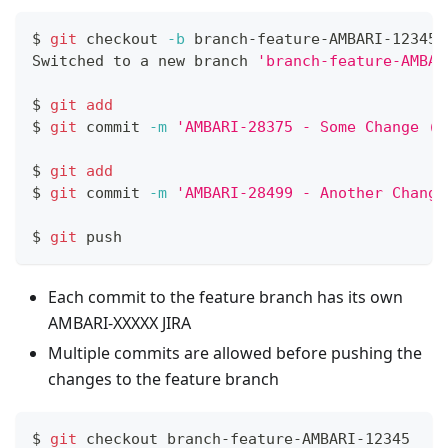
$ 
git
 checkout 
-b
 branch-feature-AMBARI-12345 
Switched to a new branch 
'branch-feature-AMBAR
$ 
git
add
$ 
git
 commit 
-m
'AMBARI-28375 - Some Change (m
$ 
git
add
$ 
git
 commit 
-m
'AMBARI-28499 - Another Change
$ 
git
 push
Each commit to the feature branch has its own
AMBARI-XXXXX JIRA
Multiple commits are allowed before pushing the
changes to the feature branch
$ 
git
 checkout branch-feature-AMBARI-12345