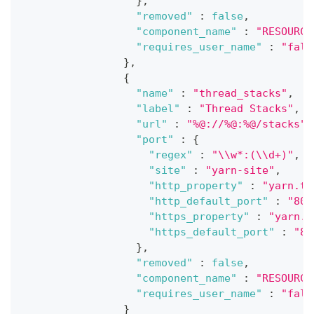
}
,
"removed"
:
false
,
"component_name"
:
"RESOURCE
"requires_user_name"
:
"fals
}
,
{
"name"
:
"thread_stacks"
,
"label"
:
"Thread Stacks"
,
"url"
:
"%@://%@:%@/stacks"
,
"port"
:
{
"regex"
:
"\\w*:(\\d+)"
,
"site"
:
"yarn-site"
,
"http_property"
:
"yarn.ti
"http_default_port"
:
"808
"https_property"
:
"yarn.t
"https_default_port"
:
"80
}
,
"removed"
:
false
,
"component_name"
:
"RESOURCE
"requires_user_name"
:
"fals
}