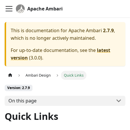
Apache Ambari
This is documentation for
Apache Ambari
2.7.9
,
which is no longer actively maintained.
For up-to-date documentation, see the
latest
version
(
3.0.0
).
Ambari Design
Quick Links
Version: 2.7.9
On this page
Quick Links