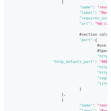
{
"name"
:
"resou
"label"
:
"Reso
"requires_user
"url"
:
"%@://%
				#section ca
"port"
:
{
					#
					#
"http_
"http_default_port"
:
"8080
"https
"https
"regex
"site"
}
}
,
{
"name"
:
"resou
"label"
:
"Reso