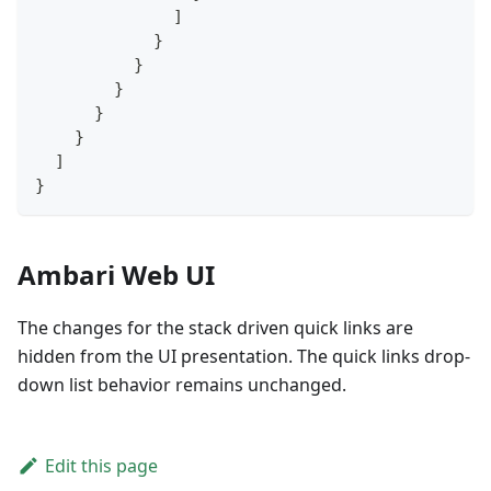
]
}
}
}
}
}
]
}
Ambari Web UI
The changes for the stack driven quick links are
hidden from the UI presentation. The quick links drop-
down list behavior remains unchanged.
Edit this page