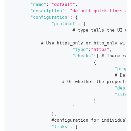
"name"
:
"default"
,
"description"
:
"default quick links co
"configuration"
:
{
"protocol"
:
{
			# type tells the UI 
            # Use https_only or http_only with
"type"
:
"https"
,
"checks"
:
[
 # There can
{
"prope
					#
                    # Or whether the property 
"desir
"site"
}
]
}
,
		#configuration for individual
"links"
:
[