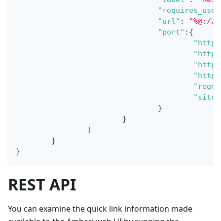
"requires_user
"url"
:
"%@://%
"port"
:
{
"http_
"http_
"https
"https
"regex
"site"
}
}
]
}
}
REST API
You can examine the quick link information made