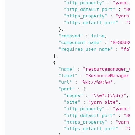
"http_property"
:
"yarn.ti
"http_default_port"
:
"808
"https_property"
:
"yarn.t
"https_default_port"
:
"80
}
,
"removed"
:
false
,
"component_name"
:
"RESOURCE
"requires_user_name"
:
"fals
}
,
{
"name"
:
"resourcemanager_ui
"label"
:
"ResourceManager U
"url"
:
"%@://%@:%@"
,
"port"
:
{
"regex"
:
"\\w*:(\\d+)"
,
"site"
:
"yarn-site"
,
"http_property"
:
"yarn.re
"http_default_port"
:
"808
"https_property"
:
"yarn.r
"https_default_port"
:
"80