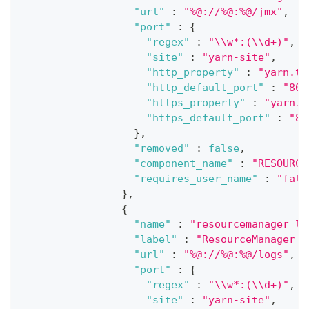
"url"
:
"%@://%@:%@/jmx"
,
"port"
:
{
"regex"
:
"\\w*:(\\d+)"
,
"site"
:
"yarn-site"
,
"http_property"
:
"yarn.ti
"http_default_port"
:
"808
"https_property"
:
"yarn.t
"https_default_port"
:
"80
}
,
"removed"
:
false
,
"component_name"
:
"RESOURCE
"requires_user_name"
:
"fals
}
,
{
"name"
:
"resourcemanager_lo
"label"
:
"ResourceManager l
"url"
:
"%@://%@:%@/logs"
,
"port"
:
{
"regex"
:
"\\w*:(\\d+)"
,
"site"
:
"yarn-site"
,