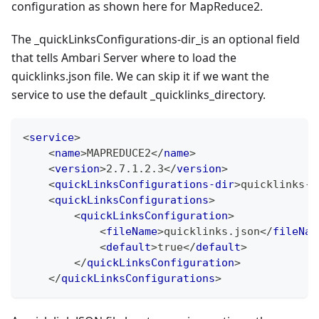
configuration as shown here for MapReduce2.
The _quickLinksConfigurations-dir_is an optional field
that tells Ambari Server where to load the
quicklinks.json file. We can skip it if we want the
service to use the default _quicklinks_directory.
<
service
>
<
name
>
MAPREDUCE2
</
name
>
<
version
>
2.7.1.2.3
</
version
>
<
quickLinksConfigurations-dir
>
quicklinks-m
<
quickLinksConfigurations
>
<
quickLinksConfiguration
>
<
fileName
>
quicklinks.json
</
fileNam
<
default
>
true
</
default
>
</
quickLinksConfiguration
>
</
quickLinksConfigurations
>