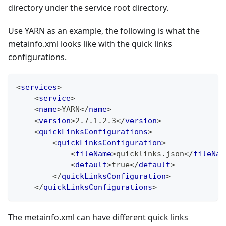
directory under the service root directory.
Use YARN as an example, the following is what the
metainfo.xml looks like with the quick links
configurations.
<
services
>
<
service
>
<
name
>
YARN
</
name
>
<
version
>
2.7.1.2.3
</
version
>
<
quickLinksConfigurations
>
<
quickLinksConfiguration
>
<
fileName
>
quicklinks.json
</
fileNam
<
default
>
true
</
default
>
</
quickLinksConfiguration
>
</
quickLinksConfigurations
>
The metainfo.xml can have different quick links