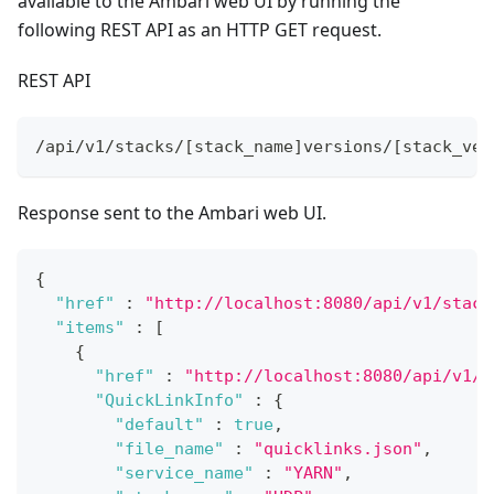
available to the Ambari web UI by running the
following REST API as an HTTP GET request.
REST API
/api/v1/stacks/[stack_name]versions/[stack_ver
Response sent to the Ambari web UI.
{
"href"
:
"http://localhost:8080/api/v1/stack
"items"
:
[
{
"href"
:
"http://localhost:8080/api/v1/s
"QuickLinkInfo"
:
{
"default"
:
true
,
"file_name"
:
"quicklinks.json"
,
"service_name"
:
"YARN"
,