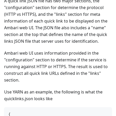
A quick link JSON file has two major sections, the
"configuration" section for determine the protocol
(HTTP vs HTTPS), and the "links" section for meta
information of each quick link to be displayed on the
Ambari web UI. The JSON file also includes a "name"
section at the top that defines the name of the quick
links JSON file that server uses for identification.
Ambari web UI uses information provided in the
"configuration" section to determine if the service is
running against HTTP or HTTPS. The result is used to
construct all quick link URLs defined in the "links"
section.
Use YARN as an example, the following is what the
quicklinks.json looks like
{