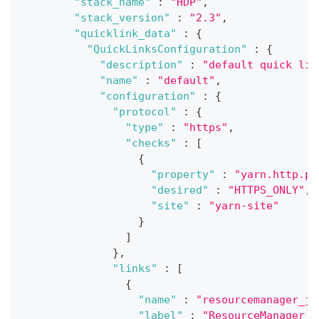
"stack_name"
:
"HDP"
,
"stack_version"
:
"2.3"
,
"quicklink_data"
:
{
"QuickLinksConfiguration"
:
{
"description"
:
"default quick lin
"name"
:
"default"
,
"configuration"
:
{
"protocol"
:
{
"type"
:
"https"
,
"checks"
:
[
{
"property"
:
"yarn.http.po
"desired"
:
"HTTPS_ONLY"
,
"site"
:
"yarn-site"
}
]
}
,
"links"
:
[
{
"name"
:
"resourcemanager_jm
"label"
:
"ResourceManager J