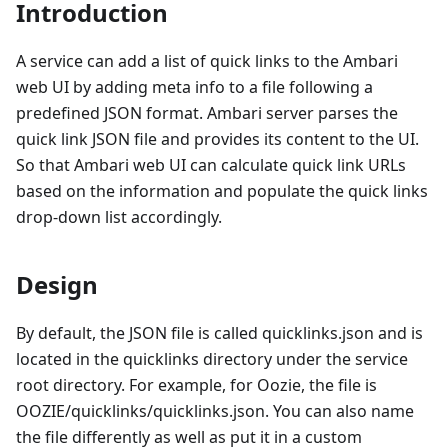
Introduction
A service can add a list of quick links to the Ambari
web UI by adding meta info to a file following a
predefined JSON format. Ambari server parses the
quick link JSON file and provides its content to the UI.
So that Ambari web UI can calculate quick link URLs
based on the information and populate the quick links
drop-down list accordingly.
Design
By default, the JSON file is called quicklinks.json and is
located in the quicklinks directory under the service
root directory. For example, for Oozie, the file is
OOZIE/quicklinks/quicklinks.json. You can also name
the file differently as well as put it in a custom